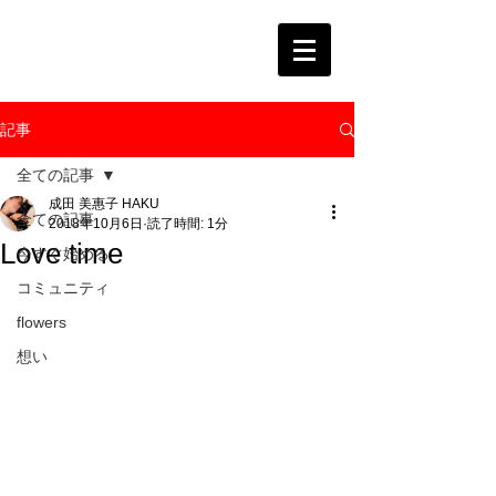
記事
全ての記事
成田 美惠子 HAKU
全ての記事
2018年10月6日
読了時間: 1分
Love time
今すぐ始める
コミュニティ
flowers
想い