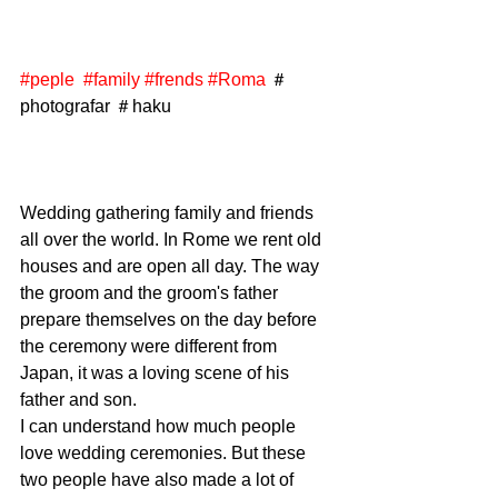
#peple
#family
#frends
#Roma
 ＃
photografar ＃haku
Wedding gathering family and friends 
all over the world. In Rome we rent old 
houses and are open all day. The way 
the groom and the groom's father 
prepare themselves on the day before 
the ceremony were different from 
Japan, it was a loving scene of his 
father and son. 
I can understand how much people 
love wedding ceremonies. But these 
two people have also made a lot of 