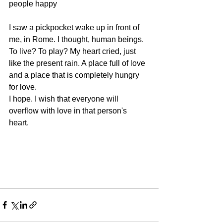
people happy 
I saw a pickpocket wake up in front of 
me, in Rome. I thought, human beings. 
To live? To play? My heart cried, just 
like the present rain. A place full of love 
and a place that is completely hungry 
for love. 
I hope. I wish that everyone will 
overflow with love in that person's 
heart. 