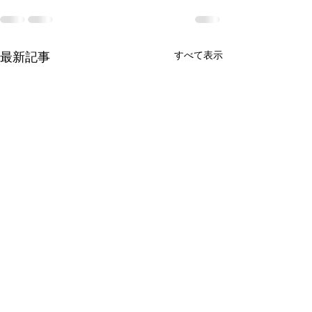
すべて表示
最新記事